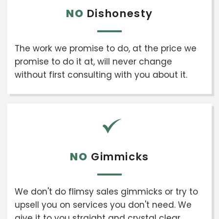
NO
Dishonesty
The work we promise to do, at the price we
promise to do it at, will never change
without first consulting with you about it.
NO
Gimmicks
We don't do flimsy sales gimmicks or try to
upsell you on services you don't need. We
give it to you straight and crystal clear.