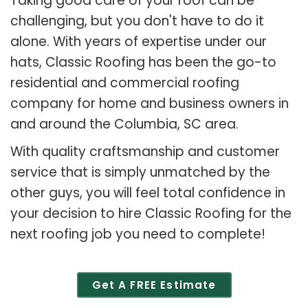
Taking good care of your roof can be
challenging, but you don't have to do it
alone. With years of expertise under our
hats, Classic Roofing has been the go-to
residential and commercial roofing
company for home and business owners in
and around the Columbia, SC area.
With quality craftsmanship and customer
service that is simply unmatched by the
other guys, you will feel total confidence in
your decision to hire Classic Roofing for the
next roofing job you need to complete!
Get A FREE Estimate