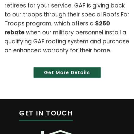
retirees for your service. GAF is giving back
to our troops through their special Roofs For
Troops program, which offers a
$250
rebate
when our military personnel install a
qualifying GAF roofing system and purchase
an enhanced warranty for their home.
Get More Details
GET IN TOUCH