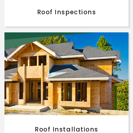
Roof Inspections
Roof Installations