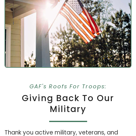
GAF's Roofs For Troops:
Giving Back To Our
Military
Thank you active military, veterans, and