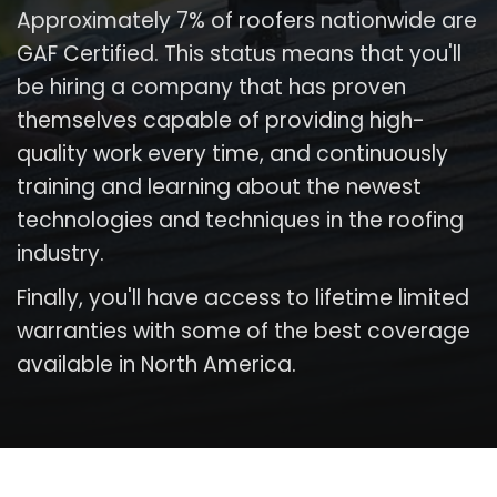
Approximately 7% of roofers nationwide are
GAF Certified. This status means that you'll
be hiring a company that has proven
themselves capable of providing high-
quality work every time, and continuously
training and learning about the newest
technologies and techniques in the roofing
industry.
Finally, you'll have access to lifetime limited
warranties with some of the best coverage
available in North America.