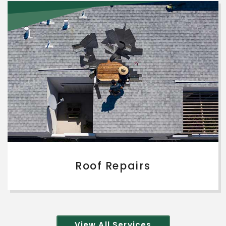
Roof Repairs
View All Services