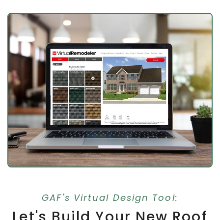
GAF's Virtual Design Tool:
Let's Build Your New Roof