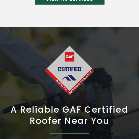
A Reliable GAF Certified
Roofer Near You