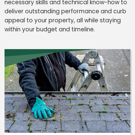
necessary skills and technical know-how to
deliver outstanding performance and curb
appeal to your property, all while staying
within your budget and timeline.