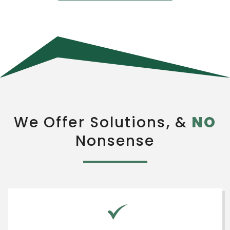
We Offer Solutions, &
NO
Nonsense