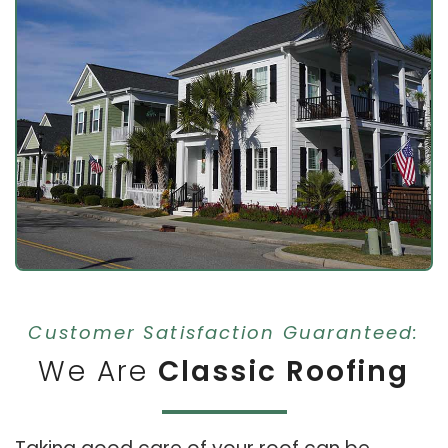
Customer Satisfaction Guaranteed:
We Are
Classic Roofing