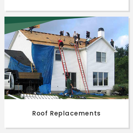
Roof Replacements