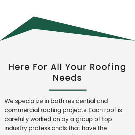
Here For All Your Roofing
Needs
We specialize in both residential and
commercial roofing projects. Each roof is
carefully worked on by a group of top
industry professionals that have the