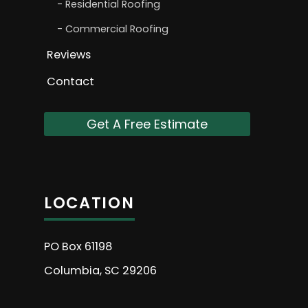
Residential Roofing
Commercial Roofing
Reviews
Contact
Get A Free Estimate
LOCATION
PO Box 61198
Columbia, SC 29206