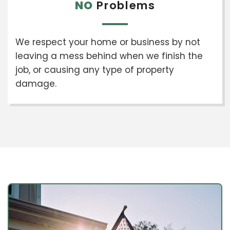
NO
Problems
We respect your home or business by not
leaving a mess behind when we finish the
job, or causing any type of property
damage.