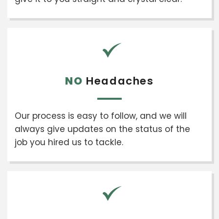
NO
Headaches
Our process is easy to follow, and we will
always give updates on the status of the
job you hired us to tackle.