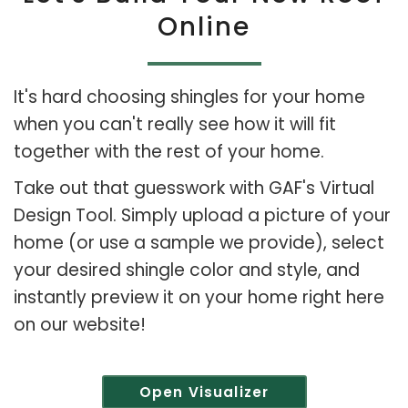
Online
It's hard choosing shingles for your home
when you can't really see how it will fit
together with the rest of your home.
Take out that guesswork with GAF's Virtual
Design Tool. Simply upload a picture of your
home (or use a sample we provide), select
your desired shingle color and style, and
instantly preview it on your home right here
on our website!
Open Visualizer