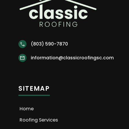
(803) 590-7870
call
information@classicroofingsc.com
mail
SITEMAP
Home
Roofing Services