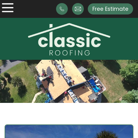
Free Estimate