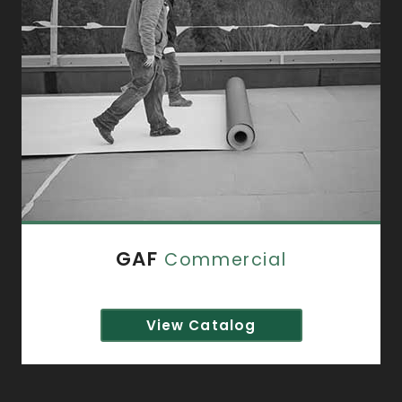
GAF
Commercial
View Catalog