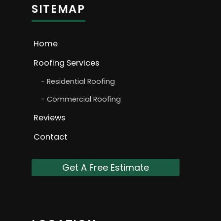
SITEMAP
Home
Roofing Services
Residential Roofing
Commercial Roofing
Reviews
Contact
Get A Free Estimate