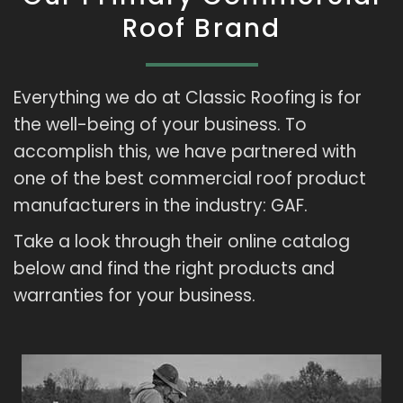
Roof Brand
Everything we do at Classic Roofing is for
the well-being of your business. To
accomplish this, we have partnered with
one of the best commercial roof product
manufacturers in the industry: GAF.
Take a look through their online catalog
below and find the right products and
warranties for your business.