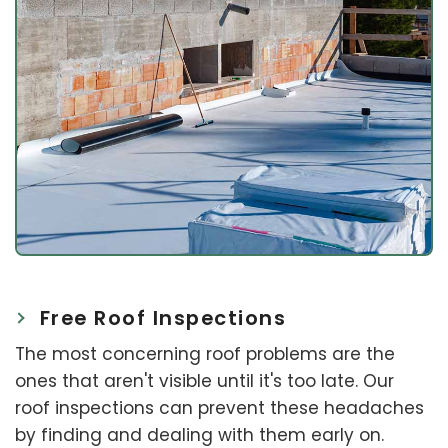
Free Roof Inspections
The most concerning roof problems are the
ones that aren't visible until it's too late. Our
roof inspections can prevent these headaches
by finding and dealing with them early on.