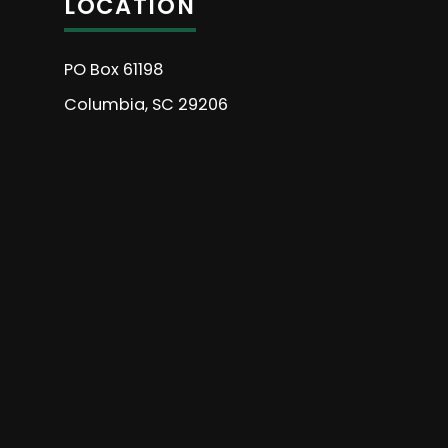
LOCATION
PO Box 61198
Columbia, SC 29206