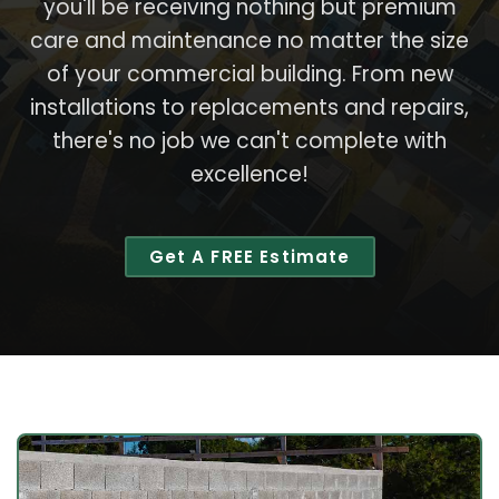
you'll be receiving nothing but premium
care and maintenance no matter the size
of your commercial building. From new
installations to replacements and repairs,
there's no job we can't complete with
excellence!
Get A FREE Estimate