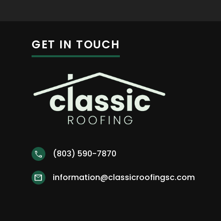
GET IN TOUCH
(803) 590-7870
call
information@classicroofingsc.com
mail