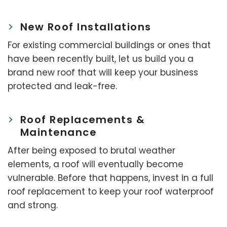
New Roof Installations
For existing commercial buildings or ones that
have been recently built, let us build you a
brand new roof that will keep your business
protected and leak-free.
Roof Replacements &
Maintenance
After being exposed to brutal weather
elements, a roof will eventually become
vulnerable. Before that happens, invest in a full
roof replacement to keep your roof waterproof
and strong.