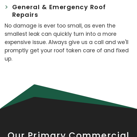
General & Emergency Roof
Repairs
No damage is ever too small, as even the
smallest leak can quickly turn into a more
expensive issue. Always give us a call and we'll
promptly get your roof taken care of and fixed
up.
Our Primary Commercial