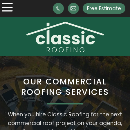
Free Estimate
OUR COMMERCIAL
ROOFING SERVICES
When you hire Classic Roofing for the next
commercial roof project on your agenda,