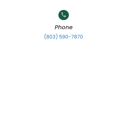
call
Phone
(803) 590-7870