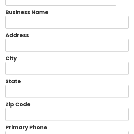
Business Name
Address
City
State
Zip Code
Primary Phone