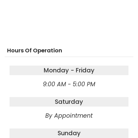
Hours Of Operation
Monday - Friday
9:00 AM - 5:00 PM
Saturday
By Appointment
Sunday