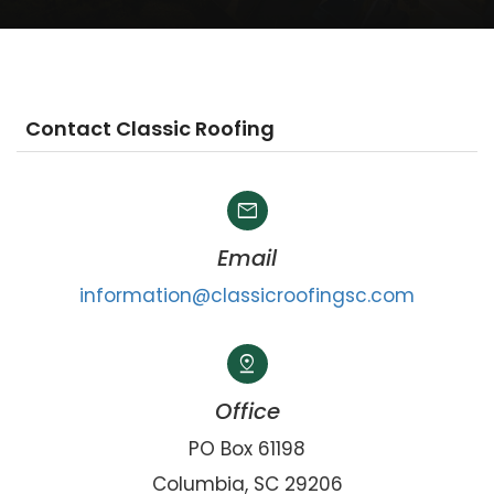
Contact Classic Roofing
mail
Email
information@classicroofingsc.com
pin_drop
Office
PO Box 61198
Columbia, SC 29206