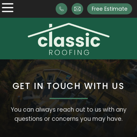
Free Estimate
GET IN TOUCH WITH US
You can always reach out to us with any
questions or concerns you may have.