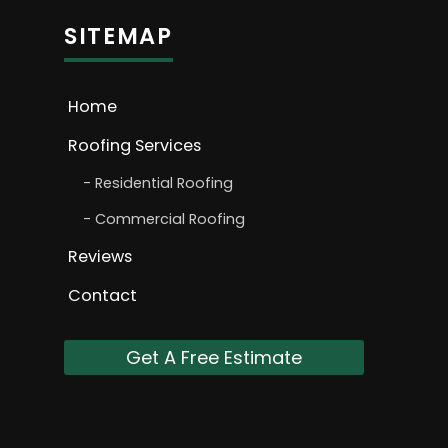
SITEMAP
Home
Roofing Services
Residential Roofing
Commercial Roofing
Reviews
Contact
Get A Free Estimate