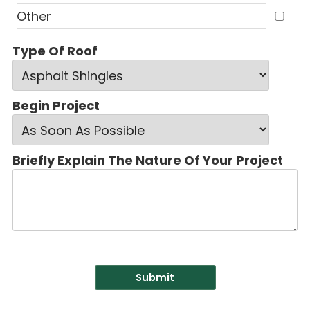
Other
Type Of Roof
Begin Project
Briefly Explain The Nature Of Your Project
Submit