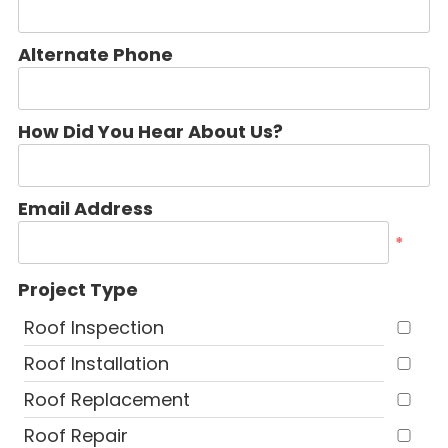
Alternate Phone
How Did You Hear About Us?
Email Address
*
Project Type
Roof Inspection
Roof Installation
Roof Replacement
Roof Repair