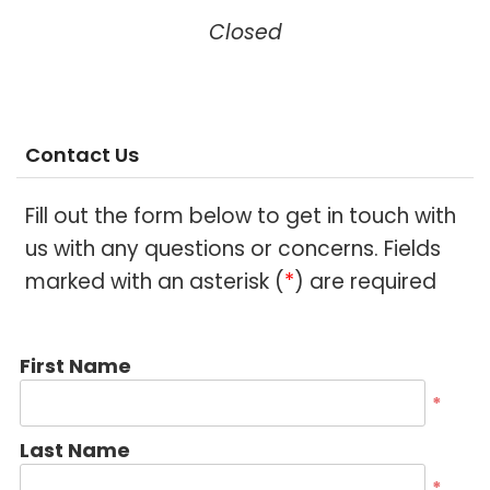
Closed
Contact Us
Fill out the form below to get in touch with
us with any questions or concerns. Fields
marked with an asterisk (
*
) are required
First Name
*
Last Name
*