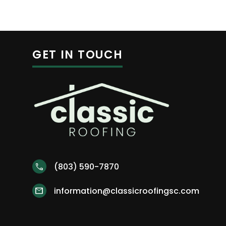
GET IN TOUCH
(803) 590-7870
call
information@classicroofingsc.com
mail