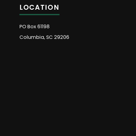
LOCATION
PO Box 61198
Columbia, SC 29206